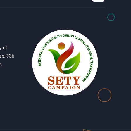
y of
es, 336
n