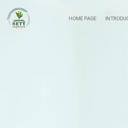
HOME PAGE
INTRODU