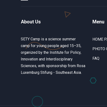
About Us
Menu
SETY Camp is a science summer
HOME P
camp for young people aged 15–35,
PHOTO 
organized by the Institute for Policy,
FAQ
Innovation and Interdisciplinary
Sciences, with sponsorship from Rosa
Luxemburg Stifung - Southeast Asia.