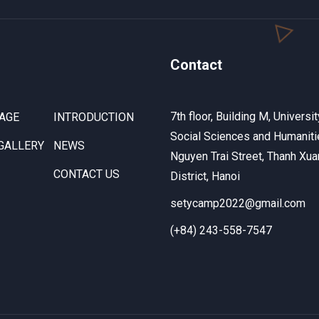
Contact
7th floor, Building M, Universit
AGE
INTRODUCTION
Social Sciences and Humaniti
GALLERY
NEWS
Nguyen Trai Street, Thanh Xua
CONTACT US
District, Hanoi
setycamp2022@gmail.com
(+84) 243-558-7547