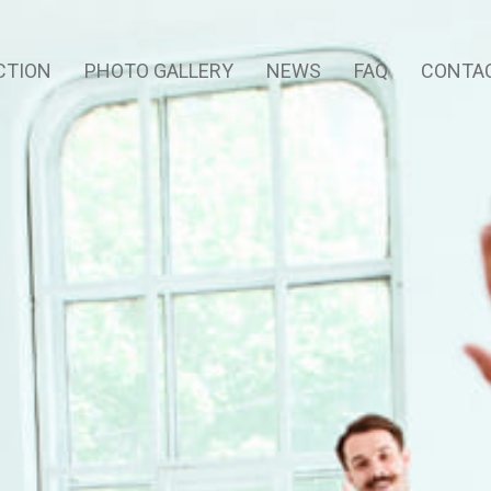
CTION
PHOTO GALLERY
NEWS
FAQ
CONTAC