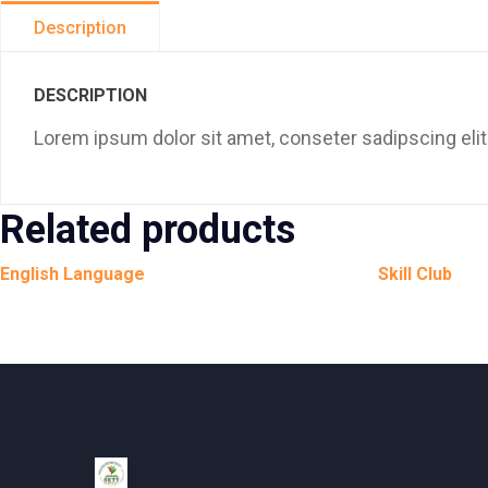
Description
DESCRIPTION
Lorem ipsum dolor sit amet, conseter sadipscing elit
Related products
English Language
Skill Club